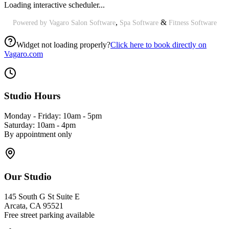
Loading interactive scheduler...
,
&
Powered by Vagaro
Salon Software
Spa Software
Fitness Software
Widget not loading properly?
Click here to book directly on
Vagaro.com
Studio Hours
Monday - Friday: 10am - 5pm
Saturday: 10am - 4pm
By appointment only
Our Studio
145 South G St Suite E
Arcata, CA 95521
Free street parking available