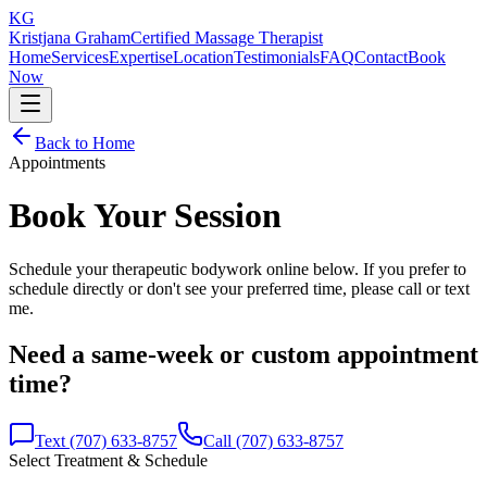
KG
Kristjana Graham
Certified Massage Therapist
Home
Services
Expertise
Location
Testimonials
FAQ
Contact
Book
Now
Back to Home
Appointments
Book Your Session
Schedule your therapeutic bodywork online below. If you prefer to
schedule directly or don't see your preferred time, please call or text
me.
Need a same-week or custom appointment
time?
Text (707) 633-8757
Call (707) 633-8757
Select Treatment & Schedule