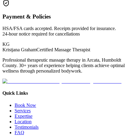
Payment & Policies
HSA/FSA cards accepted. Receipts provided for insurance.
24-hour notice required for cancellations
KG
Kristjana Graham
Certified Massage Therapist
Professional therapeutic massage therapy in Arcata, Humboldt
County. 30+ years of experience helping clients achieve optimal
wellness through personalized bodywork.
Quick Links
Book Now
Services
Expertise
Location
Testimonials
FAQ